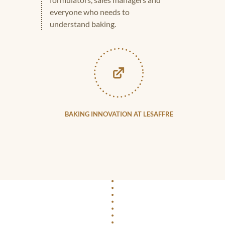
everyone who needs to
understand baking.
BAKING INNOVATION AT LESAFFRE