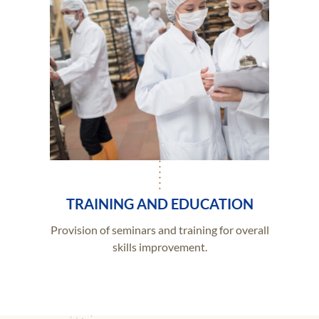
TRAINING AND EDUCATION
Provision of seminars and training for overall
skills improvement.