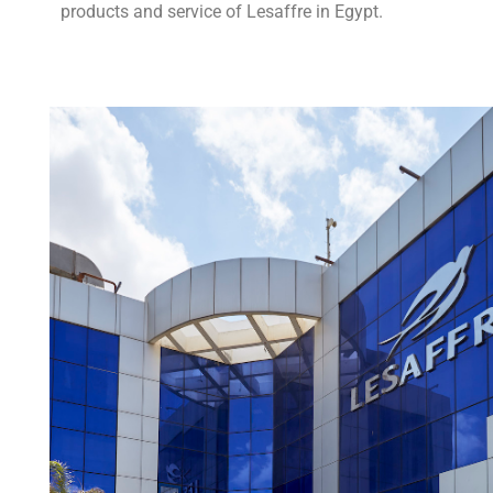
products and service of Lesaffre in Egypt.