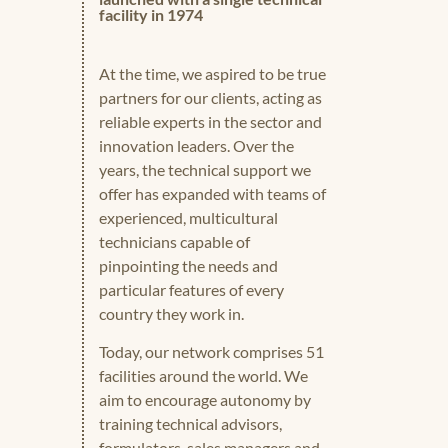
facility in 1974
At the time, we aspired to be true
partners for our clients, acting as
reliable experts in the sector and
innovation leaders. Over the
years, the technical support we
offer has expanded with teams of
experienced, multicultural
technicians capable of
pinpointing the needs and
particular features of every
country they work in.
Today, our network comprises 51
facilities around the world. We
aim to encourage autonomy by
training technical advisors,
formulators, sales managers and