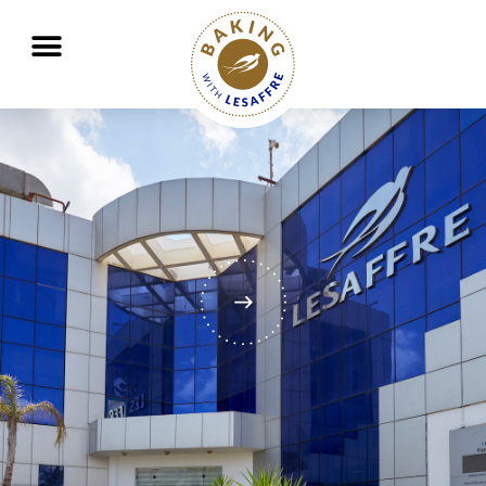
Working together to better nourish and protect the planet
GO
GO