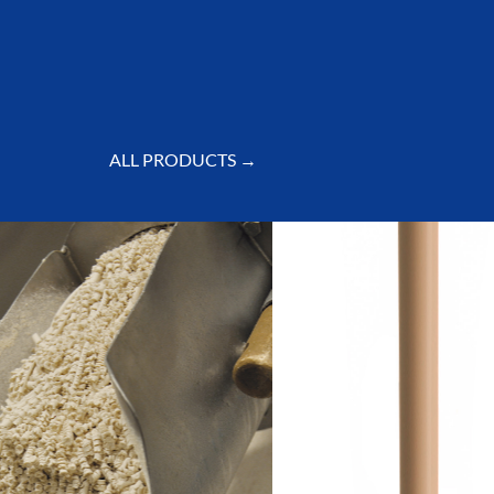
ALL PRODUCTS →