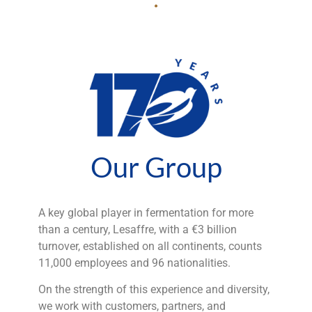
Our Group
A key global player in fermentation for more
than a century, Lesaffre, with a €3 billion
turnover, established on all continents, counts
11,000 employees and 96 nationalities.
On the strength of this experience and diversity,
we work with customers, partners, and