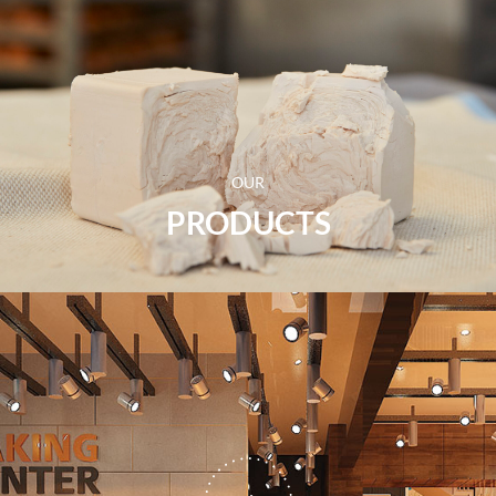
OUR
PRODUCTS