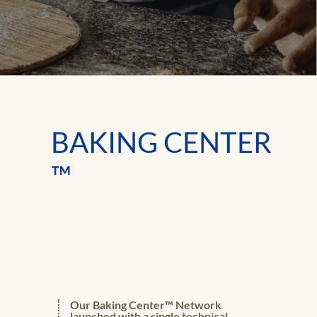
BAKING CENTER
™
Our Baking Center™ Network
launched with a single technical