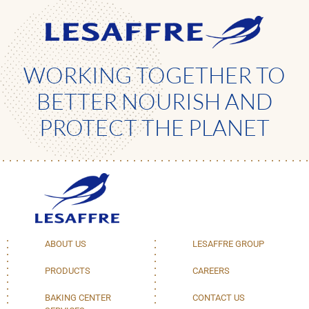
WORKING TOGETHER TO
BETTER NOURISH AND
PROTECT THE PLANET
ABOUT US
LESAFFRE GROUP
PRODUCTS
CAREERS
BAKING CENTER
CONTACT US