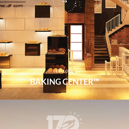
EXPLORE
BAKING CENTER™​