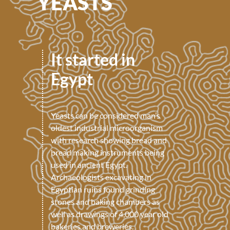
YEASTS
It started in
Egypt
Yeasts can be considered man’s
oldest industrial microorganism
with research showing bread and
bread making instruments being
used in ancient Egypt.
Archaeologists excavating in
Egyptian ruins found grinding
stones and baking chambers as
well as drawings of 4,000 year old
bakeries and breweries.