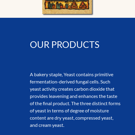
OUR PRODUCTS
A bakery staple, Yeast contains primitive
fermentation-derived fungal cells. Such
yeast activity creates carbon dioxide that
provides leavening and enhances the taste
of the final product. The three distinct forms
of yeast in terms of degree of moisture
content are dry yeast, compressed yeast,
and cream yeast.