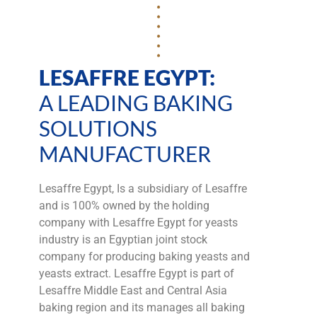
LESAFFRE EGYPT:
A LEADING BAKING
SOLUTIONS
MANUFACTURER
Lesaffre Egypt, Is a subsidiary of Lesaffre
and is 100% owned by the holding
company with Lesaffre Egypt for yeasts
industry is an Egyptian joint stock
company for producing baking yeasts and
yeasts extract. Lesaffre Egypt is part of
Lesaffre Middle East and Central Asia
baking region and its manages all baking