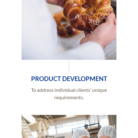
PRODUCT DEVELOPMENT
To address individual clients’ unique
requirements.