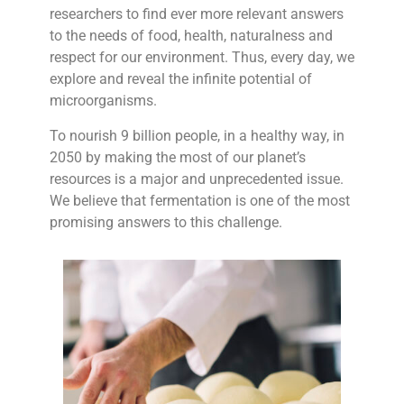
researchers to find ever more relevant answers
to the needs of food, health, naturalness and
respect for our environment. Thus, every day, we
explore and reveal the infinite potential of
microorganisms.
To nourish 9 billion people, in a healthy way, in
2050 by making the most of our planet’s
resources is a major and unprecedented issue.
We believe that fermentation is one of the most
promising answers to this challenge.