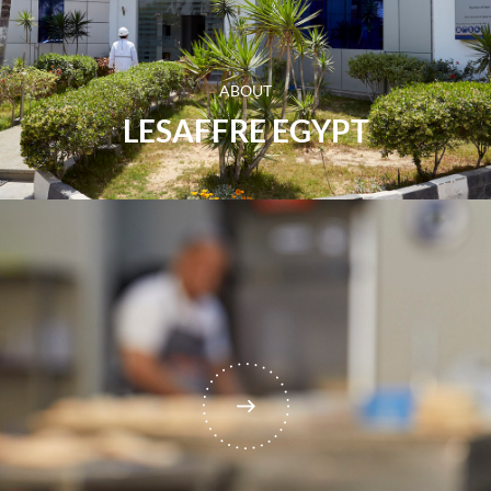
ABOUT
LESAFFRE EGYPT