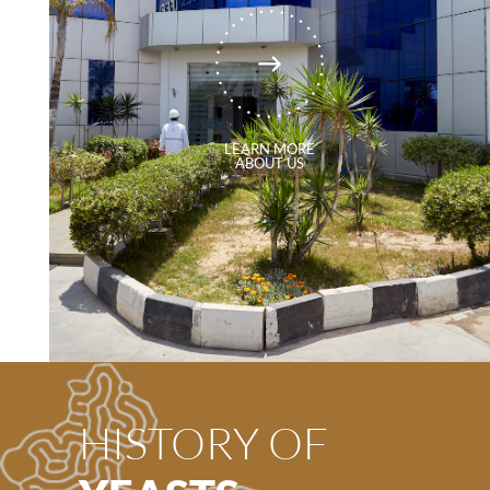
LEARN MORE
ABOUT US
HISTORY OF