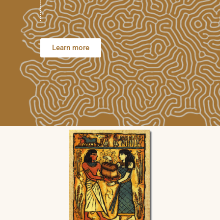
Learn more