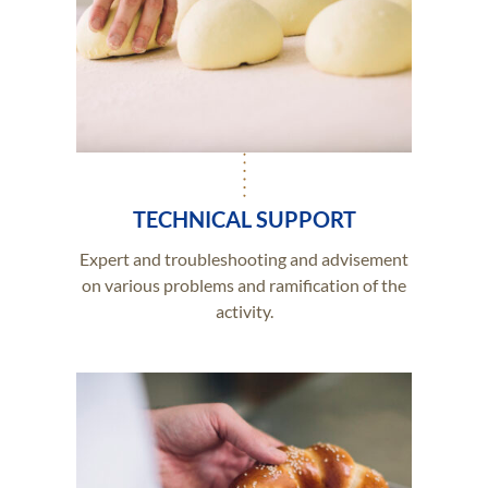
TECHNICAL SUPPORT
Expert and troubleshooting and advisement
on various problems and ramification of the
activity.