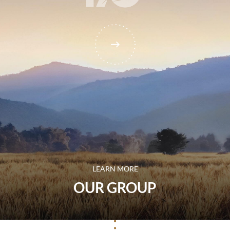
LEARN MORE
OUR GROUP