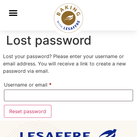
Working together to better nourish and protect the planet
GO
GO
Lost password
Lost your password? Please enter your username or
email address. You will receive a link to create a new
password via email.
Username or email
*
Reset password