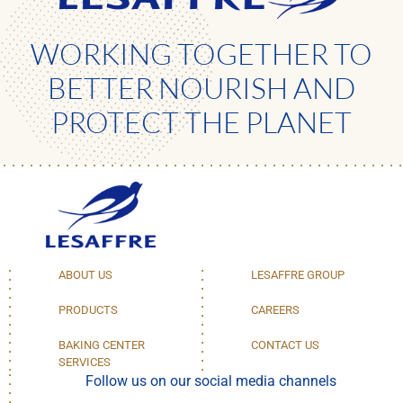
WORKING TOGETHER TO
BETTER NOURISH AND
PROTECT THE PLANET
ABOUT US
LESAFFRE GROUP
PRODUCTS
CAREERS
BAKING CENTER
CONTACT US
SERVICES
Follow us on our social media channels