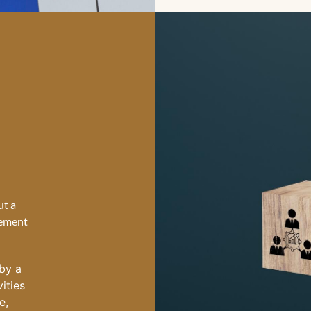
ut a
lement
by a
vities
e,