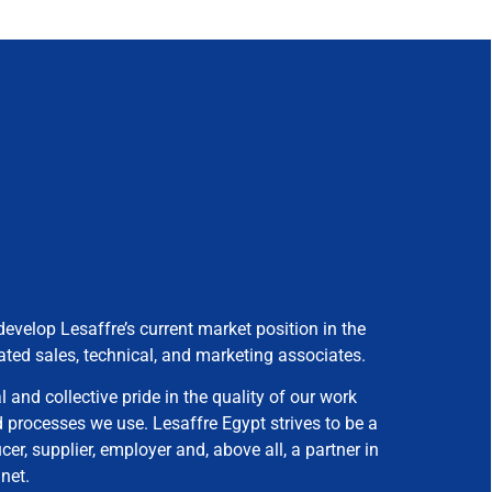
develop Lesaffre’s current market position in the
ated sales, technical, and marketing associates.
 and collective pride in the quality of our work
processes we use. Lesaffre Egypt strives to be a
er, supplier, employer and, above all, a partner in
net.