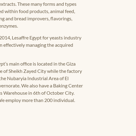
extracts. These many forms and types
ed within food products, animal feed,
g and bread improvers, flavorings,
 enzymes.
2014, Lesaffre Egypt for yeasts industry
an effectively managing the acquired
pt’s main office is located in the Giza
 of Sheikh Zayed City while the factory
 the Nubaryia Industrial Area of El
ernorate. We also have a Baking Center
cs Warehouse in 6th of October City.
We employ more than 200 individual.