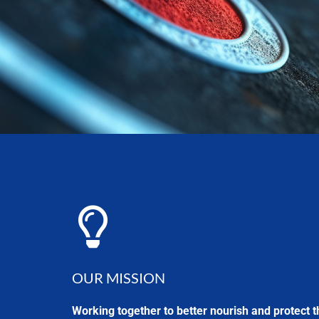
OUR MISSION
Working together to better nourish and protect t