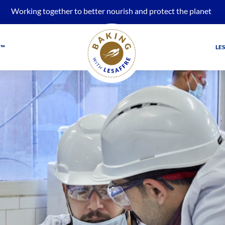
Working together to better nourish and protect the planet
 ™
LE