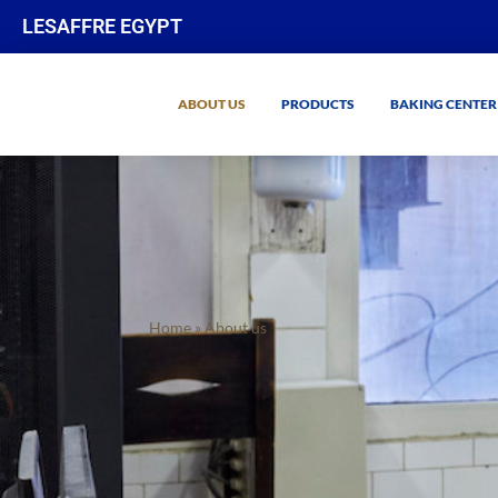
LESAFFRE EGYPT
ABOUT US
PRODUCTS
BAKING CENTER
Home
»
About us