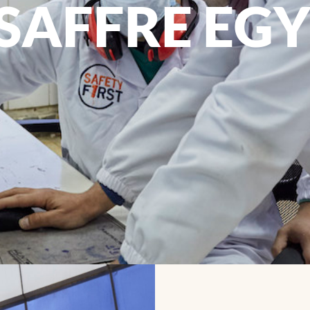
SAFFRE EG