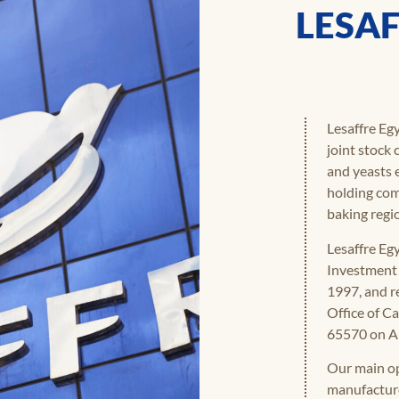
LESAF
Lesaffre Egy
joint stock
and yeasts 
holding com
baking regi
Lesaffre Eg
Investment 
1997, and r
Office of C
65570 on Ap
Our main op
manufacture