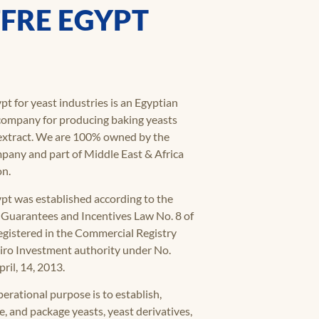
FRE EGYPT
pt for yeast industries is an Egyptian
 company for producing baking yeasts
extract. We are 100% owned by the
pany and part of Middle East & Africa
on.
ypt was established according to the
Guarantees and Incentives Law No. 8 of
egistered in the Commercial Registry
airo Investment authority under No.
ril, 14, 2013.
erational purpose is to establish,
, and package yeasts, yeast derivatives,