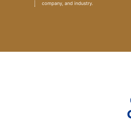
company, and industry.