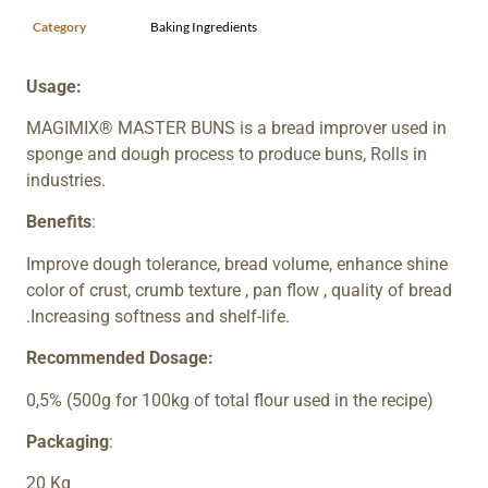
Category
Baking Ingredients
Usage:
MAGIMIX® MASTER BUNS is a bread improver used in
sponge and dough process to produce buns, Rolls in
industries.
Benefits
:
Improve dough tolerance, bread volume, enhance shine
color of crust, crumb texture , pan flow , quality of bread
.Increasing softness and shelf-life.
Recommended Dosage:
0,5% (500g for 100kg of total flour used in the recipe)
Packaging
:
20 Kg