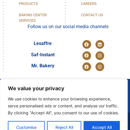
PRODUCTS
CAREERS
BAKING CENTER
CONTACT US
SERVICES
Follow us on our social media channels
Lesaffre
Saf-Instant
Mr. Bakery
We value your privacy
We use cookies to enhance your browsing experience,
DISCOVER
serve personalised ads or content, and analyse our traffic.
OUR GROUP
By clicking "Accept All", you consent to our use of cookies.
© 2024 LESAFFRE EGYPT
Customise
Reject All
Accept All