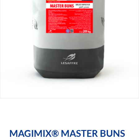
MAGIMIX® MASTER BUNS