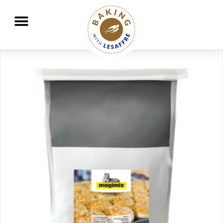
Working together to better nourish and protect the planet
GO
GO