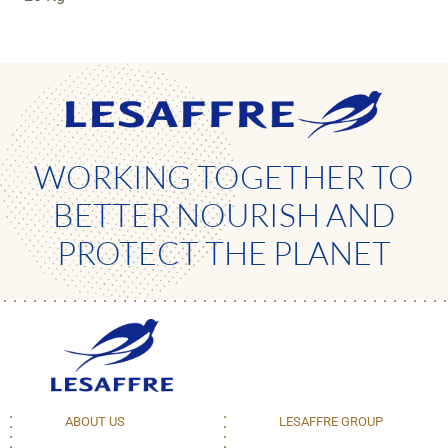
WORKING TOGETHER TO
BETTER NOURISH AND
PROTECT THE PLANET
ABOUT US
LESAFFRE GROUP