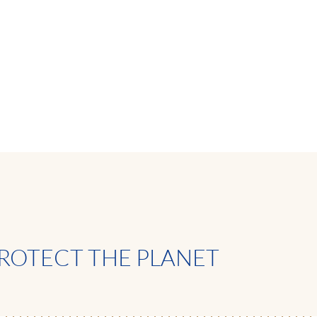
ROTECT THE PLANET