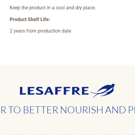
Keep the product in a cool and dry place.
Product Shelf Life:
2 years from production date
 TO BETTER NOURISH AND P