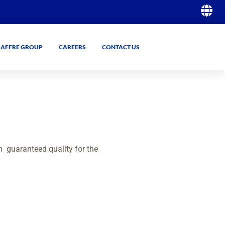
SAFFRE GROUP
CAREERS
CONTACT US
GO
GO
h
guaranteed quality for the