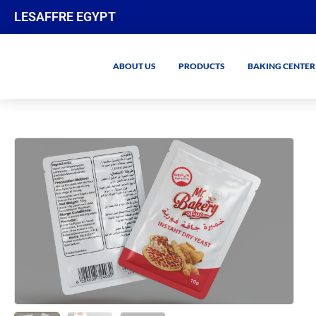
LESAFFRE EGYPT
ABOUT US
PRODUCTS
BAKING CENTER