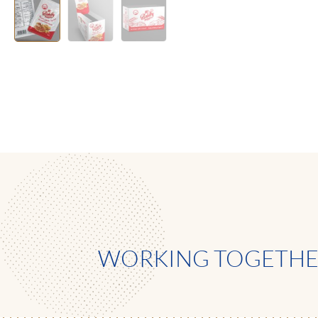
WORKING TOGETHER