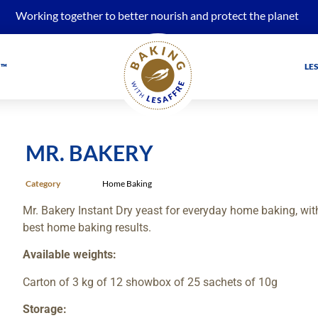
Working together to better nourish and protect the planet
 ™
LE
MR. BAKERY
Category
Home Baking
Mr. Bakery Instant Dry yeast for everyday home baking, wit
best home baking results.
Available weights:
Carton of 3 kg of 12 showbox of 25 sachets of 10g
Storage: