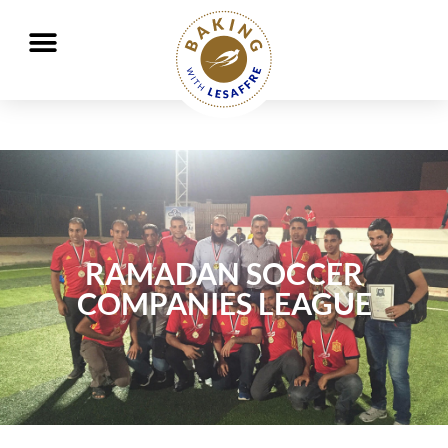
Working together to better nourish and protect the planet
GO
GO
RAMADAN SOCCER
COMPANIES LEAGUE