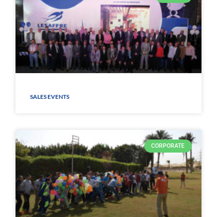
SALES EVENTS
CORPORATE