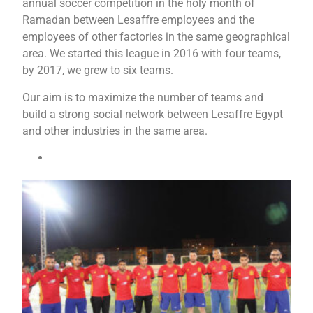
annual soccer competition in the holy month of
Ramadan between Lesaffre employees and the
employees of other factories in the same geographical
area. We started this league in 2016 with four teams,
by 2017, we grew to six teams.
Our aim is to maximize the number of teams and
build a strong social network between Lesaffre Egypt
and other industries in the same area.