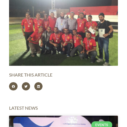
SHARE THIS ARTICLE
LATEST NEWS
EVENTS