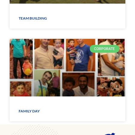
TEAM BUILDING
CORPORATE
FAMILY DAY