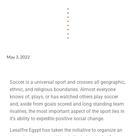
May 3, 2022
Soccer is a universal sport and crosses all geographic,
ethnic, and religious boundaries. Almost everyone
knows of, plays, or has watched others play soccer
and, aside from goals scored and long standing team
rivalries, the most important aspect of the sport lies in
it’s ability to expedite positive social change.
Lesaffre Egypt has taken the initiative to organize an