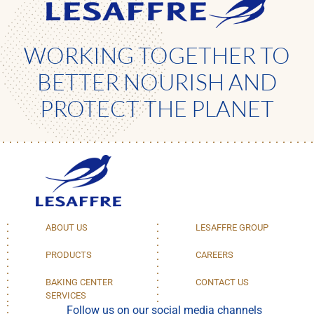
WORKING TOGETHER TO
BETTER NOURISH AND
PROTECT THE PLANET
ABOUT US
LESAFFRE GROUP
PRODUCTS
CAREERS
BAKING CENTER
CONTACT US
SERVICES
Follow us on our social media channels