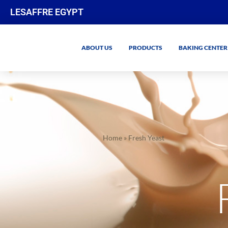
LESAFFRE EGYPT
ABOUT US
PRODUCTS
BAKING CENTER
Home
»
Fresh Yeast