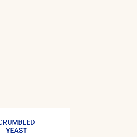
CRUMBLED
YEAST