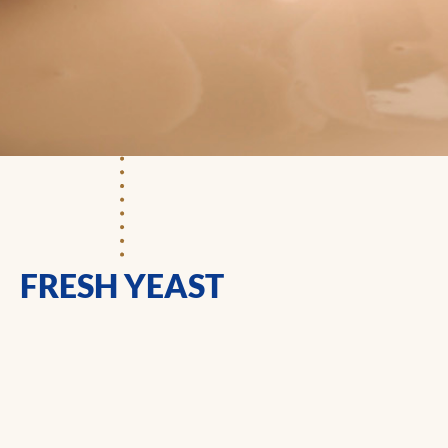
FRESH YEAST