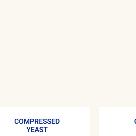
COMPRESSED
YEAST