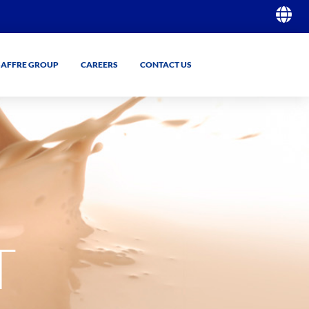
SAFFRE GROUP
CAREERS
CONTACT US
GO
GO
T