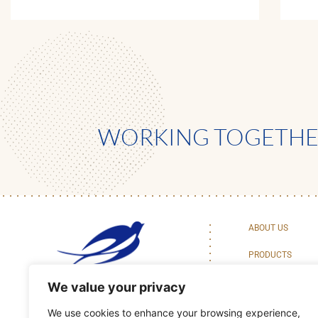
WORKING TOGETHER
ABOUT US
PRODUCTS
BAKING CENTER 
We value your privacy
We use cookies to enhance your browsing experience,