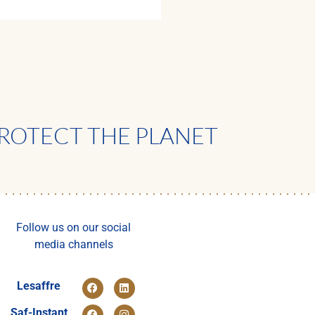
ROTECT THE PLANET
Follow us on our social
media channels
Lesaffre
Saf-Instant