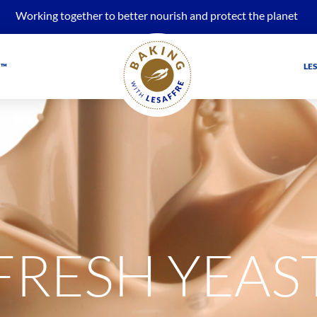
Working together to better nourish and protect the planet
 ™
LE
FRESH YEAS