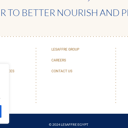
 TO BETTER NOURISH AND P
LESAFFRE GROUP
CAREERS
SERVICES
CONTACT US
.
© 2024 LESAFFRE EGYPT