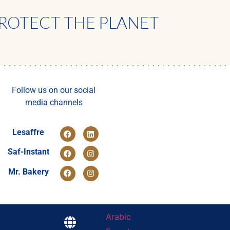
ROTECT THE PLANET
Follow us on our social
media channels
Lesaffre
Saf-Instant
Mr. Bakery
Arabic