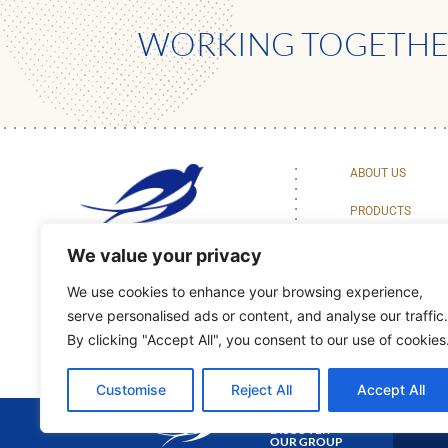
WORKING TOGETHER
ABOUT US
PRODUCTS
BAKING CENTER 
We value your privacy
We use cookies to enhance your browsing experience,
serve personalised ads or content, and analyse our traffic.
By clicking "Accept All", you consent to our use of cookies
Customise
Reject All
Accept All
DISCOVER
OUR GROUP