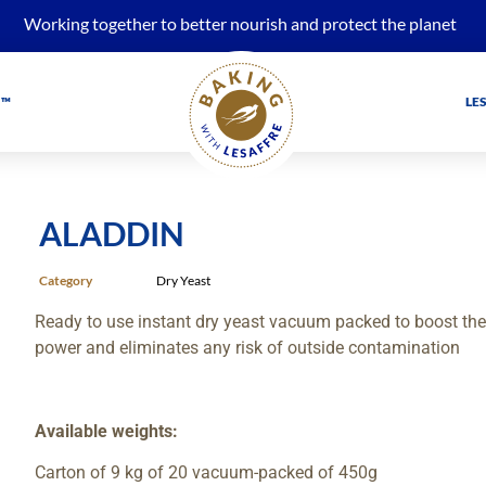
Working together to better nourish and protect the planet
 ™
LE
ALADDIN
Category
Dry Yeast
Ready to use instant dry yeast vacuum packed to boost the s
power and eliminates any risk of outside contamination
Available weights:
Carton of 9 kg of 20 vacuum-packed of 450g