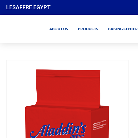
LESAFFRE EGYPT
ABOUT US
PRODUCTS
BAKING CENTER