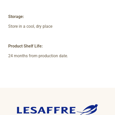
Storage:
Store in a cool, dry place
Product Shelf Life:
24 months from production date.