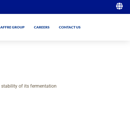
SAFFRE GROUP
CAREERS
CONTACT US
GO
GO
tability of its fermentation