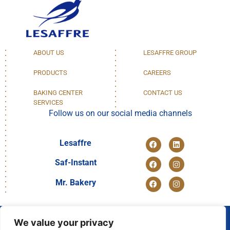
ABOUT US
LESAFFRE GROUP
PRODUCTS
CAREERS
BAKING CENTER
CONTACT US
SERVICES
Follow us on our social media channels
Lesaffre
Saf-Instant
Mr. Bakery
We value your privacy