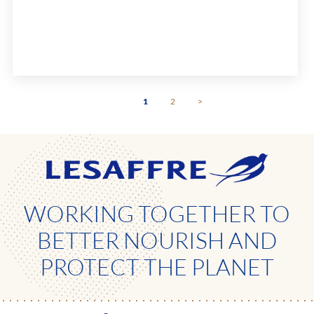
Life: 24 months from production date.
1
2
>
WORKING TOGETHER TO
BETTER NOURISH AND
PROTECT THE PLANET