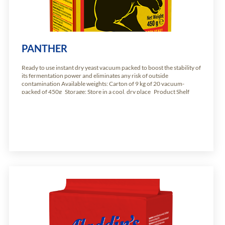
PANTHER
Ready to use instant dry yeast vacuum packed to boost the stability of
its fermentation power and eliminates any risk of outside
contamination Available weights: Carton of 9 kg of 20 vacuum-
packed of 450g Storage: Store in a cool, dry place Product Shelf
Life: 24 months from production date