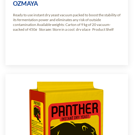
OZMAYA
Ready to use instant dry yeast vacuum packed to boost the stability of
its fermentation power and eliminates any risk of outside
contamination Available weights: Carton of 9 kg of 20 vacuum-
packed of 450g Storage: Store in a cool, dry place Product Shelf
Life: 24 months from production date.