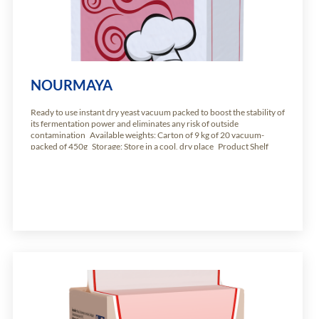
NOURMAYA
Ready to use instant dry yeast vacuum packed to boost the stability of
its fermentation power and eliminates any risk of outside
contamination Available weights: Carton of 9 kg of 20 vacuum-
packed of 450g Storage: Store in a cool, dry place Product Shelf
Life: 24 months from production date.