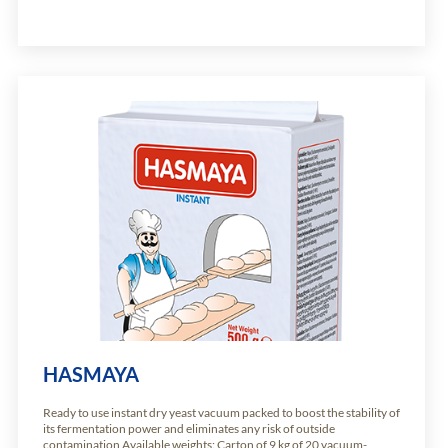
HASMAYA
Ready to use instant dry yeast vacuum packed to boost the stability of
its fermentation power and eliminates any risk of outside
contamination Available weights: Carton of 9 kg of 20 vacuum-