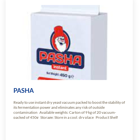
PASHA
Ready to use instant dry yeast vacuum packed to boost the stability of
its fermentation power and eliminates any risk of outside
contamination Available weights: Carton of 9 kg of 20 vacuum-
packed of 450g Storage: Store in a cool, dry place Product Shelf
Life: 24 months from production date.