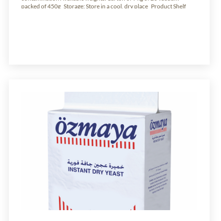
packed of 450g Storage: Store in a cool, dry place Product Shelf
Life: 24 months from production date.