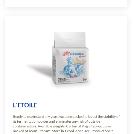
L`ETOILE
Ready to use instant dry yeast vacuum packed to boost the stability of
its fermentation power and eliminates any risk of outside
contamination Available weights: Carton of 9 kg of 20 vacuum-
packed of 450g Storage: Store in a cool, dry place Product Shelf