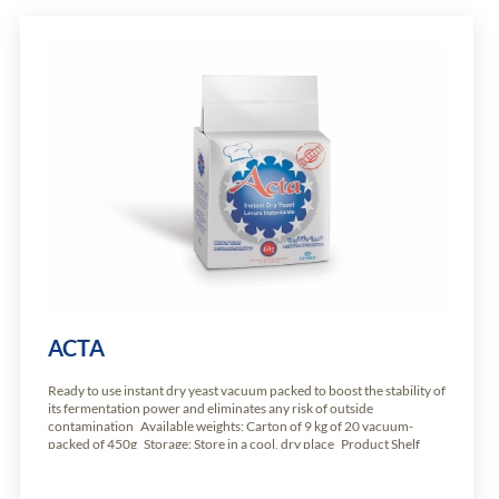
ACTA
Ready to use instant dry yeast vacuum packed to boost the stability of
its fermentation power and eliminates any risk of outside
contamination Available weights: Carton of 9 kg of 20 vacuum-
packed of 450g Storage: Store in a cool, dry place Product Shelf
Life: 24 months from production date.