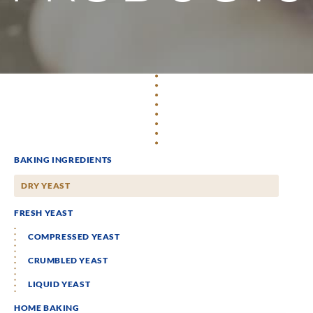
BAKING INGREDIENTS
DRY YEAST
FRESH YEAST
COMPRESSED YEAST
CRUMBLED YEAST
LIQUID YEAST
HOME BAKING