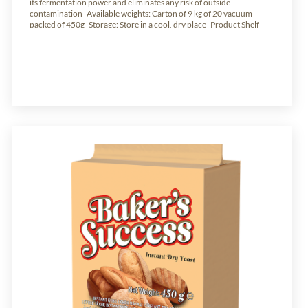
its fermentation power and eliminates any risk of outside
contamination Available weights: Carton of 9 kg of 20 vacuum-
packed of 450g Storage: Store in a cool, dry place Product Shelf
Life: 24 months from production date.