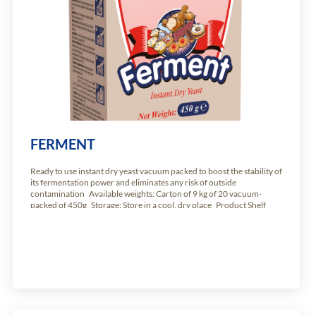
FERMENT
Ready to use instant dry yeast vacuum packed to boost the stability of
its fermentation power and eliminates any risk of outside
contamination Available weights: Carton of 9 kg of 20 vacuum-
packed of 450g Storage: Store in a cool, dry place Product Shelf
Life: 24 months from production date.