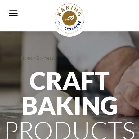
Working together to better nourish and protect the planet
GO
GO
Home
»
Dry Yeast
CRAFT
BAKING
PRODUCTS