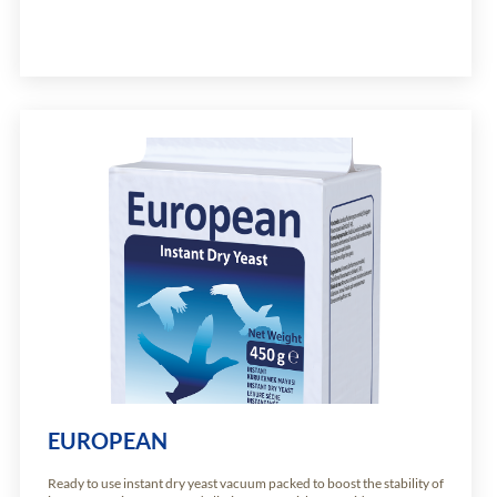
EUROPEAN
Ready to use instant dry yeast vacuum packed to boost the stability of