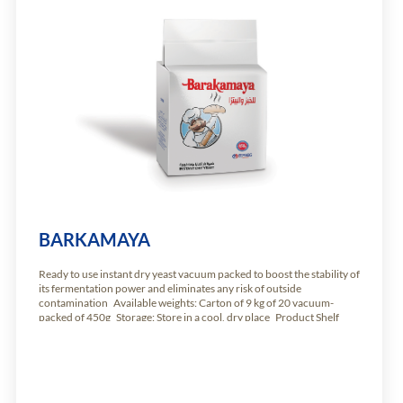
BARKAMAYA
Ready to use instant dry yeast vacuum packed to boost the stability of
its fermentation power and eliminates any risk of outside
contamination Available weights: Carton of 9 kg of 20 vacuum-
packed of 450g Storage: Store in a cool, dry place Product Shelf
Life: 24 months from production date.