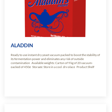
ALADDIN
Ready to use instant dry yeast vacuum packed to boost the stability of
its fermentation power and eliminates any risk of outside
contamination Available weights: Carton of 9 kg of 20 vacuum-
packed of 450g Storage: Store in a cool, dry place Product Shelf
Life: 24 months from production date.