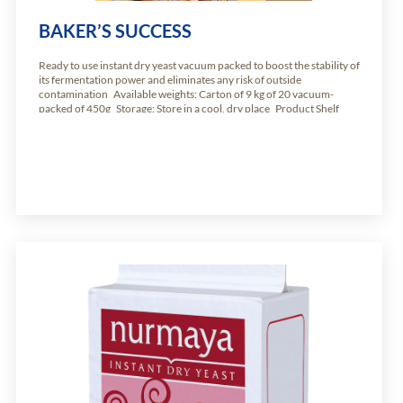
BAKER’S SUCCESS
Ready to use instant dry yeast vacuum packed to boost the stability of
its fermentation power and eliminates any risk of outside
contamination Available weights: Carton of 9 kg of 20 vacuum-
packed of 450g Storage: Store in a cool, dry place Product Shelf
Life: 24 months from production date.