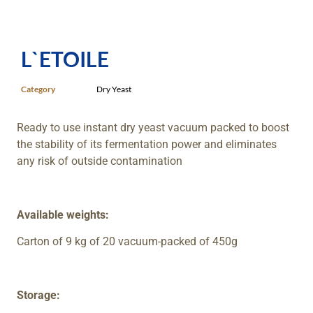
L`ETOILE
Category
Dry Yeast
Ready to use instant dry yeast vacuum packed to boost
the stability of its fermentation power and eliminates
any risk of outside contamination
Available weights:
Carton of 9 kg of 20 vacuum-packed of 450g
Storage: