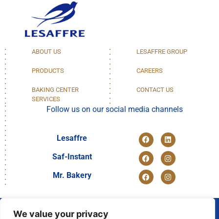
ABOUT US
LESAFFRE GROUP
PRODUCTS
CAREERS
BAKING CENTER
CONTACT US
SERVICES
Follow us on our social media channels
Lesaffre
Saf-Instant
Mr. Bakery
We value your privacy