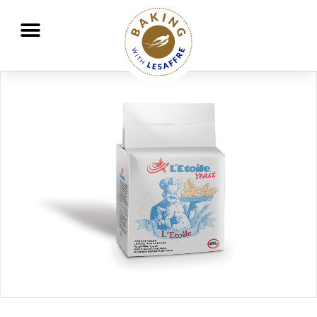
Working together to better nourish and protect the planet
GO
GO