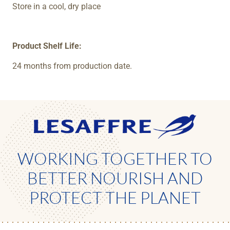
Store in a cool, dry place
Product Shelf Life:
24 months from production date.
WORKING TOGETHER TO
BETTER NOURISH AND
PROTECT THE PLANET