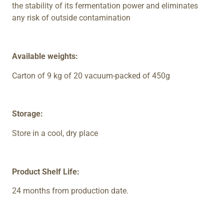
the stability of its fermentation power and eliminates
any risk of outside contamination
Available weights:
Carton of 9 kg of 20 vacuum-packed of 450g
Storage:
Store in a cool, dry place
Product Shelf Life:
24 months from production date.