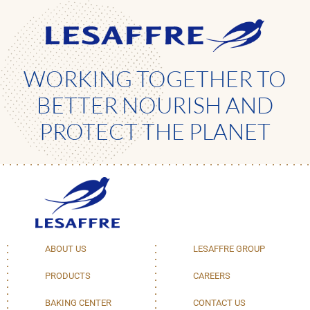
WORKING TOGETHER TO
BETTER NOURISH AND
PROTECT THE PLANET
ABOUT US
LESAFFRE GROUP
PRODUCTS
CAREERS
BAKING CENTER
CONTACT US