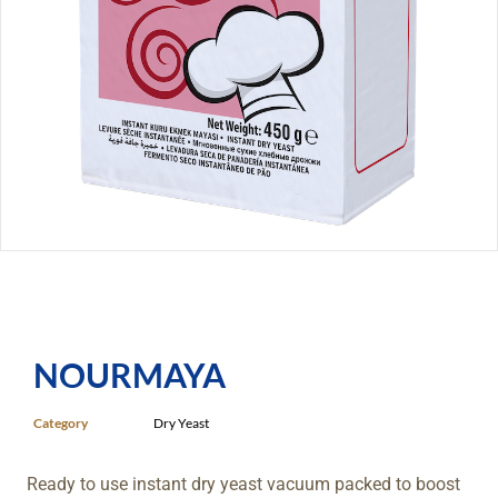
NOURMAYA
Category
Dry Yeast
Ready to use instant dry yeast vacuum packed to boost