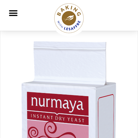
Working together to better nourish and protect the planet
GO
GO