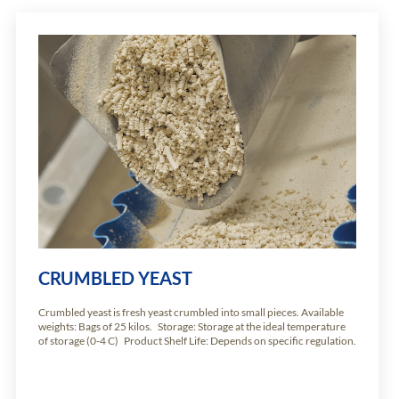
CRUMBLED YEAST
Crumbled yeast is fresh yeast crumbled into small pieces. Available
weights: Bags of 25 kilos. Storage: Storage at the ideal temperature
of storage (0-4 C) Product Shelf Life: Depends on specific regulation.