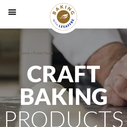
Working together to better nourish and protect the planet
GO
GO
Home
»
Fresh Yeast
CRAFT
BAKING
PRODUCTS