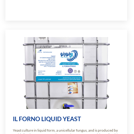
IL FORNO LIQUID YEAST
Yeast culture in liquid form, a unicellular fungus, and is produced by