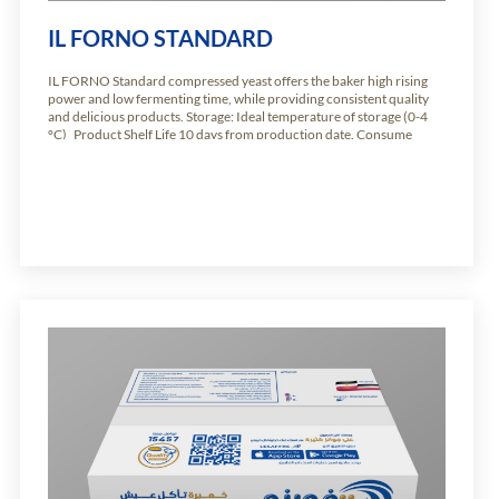
IL FORNO STANDARD
IL FORNO Standard compressed yeast offers the baker high rising
power and low fermenting time, while providing consistent quality
and delicious products. Storage: Ideal temperature of storage (0-4
°C) Product Shelf Life 10 days from production date. Consume
immediately. Available weights: Carton of 10.2kg of 24 units of 425g
Carton of 5.1kg of […]