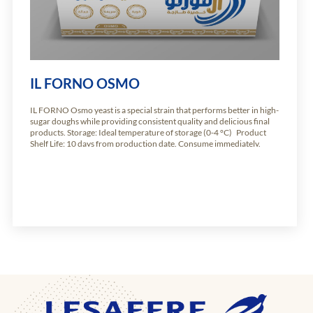
IL FORNO OSMO
IL FORNO Osmo yeast is a special strain that performs better in high-
sugar doughs while providing consistent quality and delicious final
products. Storage: Ideal temperature of storage (0-4 °C) Product
Shelf Life: 10 days from production date. Consume immediately.
Available weights: Carton of 10.2kg of 24 units of 425g