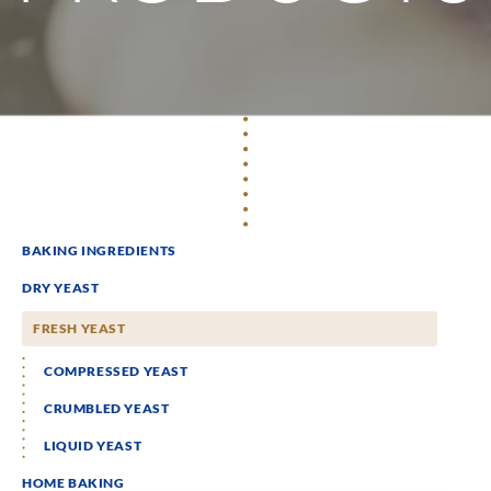
BAKING INGREDIENTS
DRY YEAST
FRESH YEAST
COMPRESSED YEAST
CRUMBLED YEAST
LIQUID YEAST
HOME BAKING