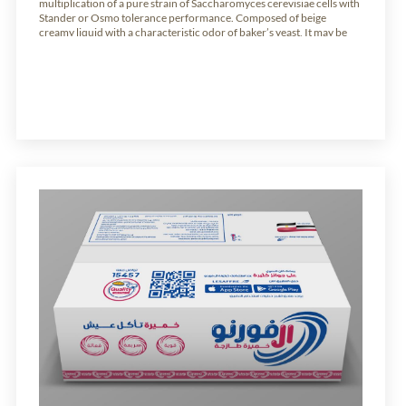
multiplication of a pure strain of Saccharomyces cerevisiae cells with
Stander or Osmo tolerance performance. Composed of beige
creamy liquid with a characteristic odor of baker’s yeast, It may be
mixed directly with the flour or directly added to the dough during
mixing. […]