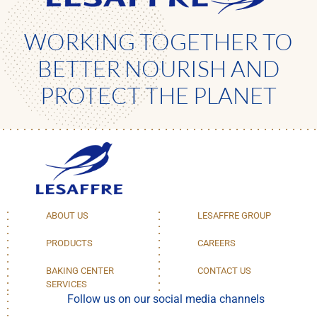
WORKING TOGETHER TO
BETTER NOURISH AND
PROTECT THE PLANET
ABOUT US
LESAFFRE GROUP
PRODUCTS
CAREERS
BAKING CENTER
CONTACT US
SERVICES
Follow us on our social media channels