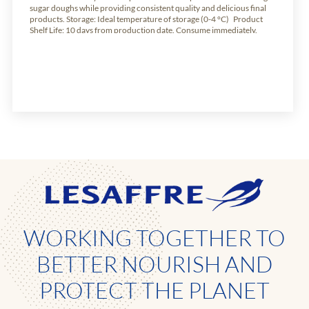
sugar doughs while providing consistent quality and delicious final
products. Storage: Ideal temperature of storage (0-4 °C) Product
Shelf Life: 10 days from production date. Consume immediately.
Available weights: Carton of 10.2kg of 24 units of 425g
WORKING TOGETHER TO
BETTER NOURISH AND
PROTECT THE PLANET