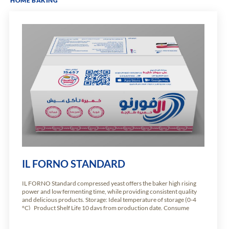
HOME BAKING
IL FORNO STANDARD
IL FORNO Standard compressed yeast offers the baker high rising
power and low fermenting time, while providing consistent quality
and delicious products. Storage: Ideal temperature of storage (0-4
°C) Product Shelf Life 10 days from production date. Consume
immediately. Available weights: Carton of 10.2kg of 24 units of 425g
Carton of 5.1kg of […]