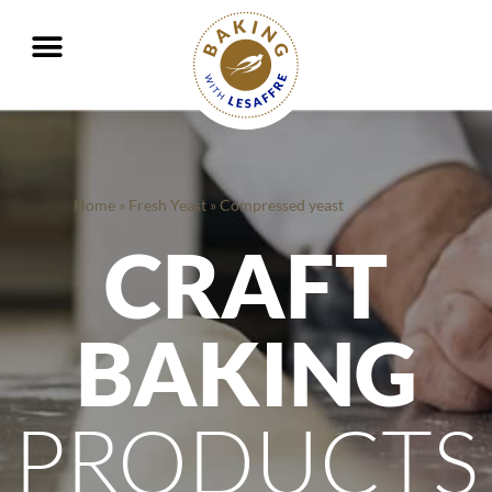
Working together to better nourish and protect the planet
GO
GO
Home
»
Fresh Yeast
»
Compressed yeast
CRAFT
BAKING
PRODUCTS