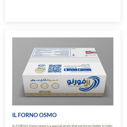
IL FORNO OSMO
IL FORNO Osmo yeast is a special strain that performs better in high-