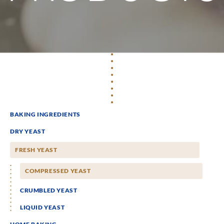
BAKING INGREDIENTS
DRY YEAST
FRESH YEAST
COMPRESSED YEAST
CRUMBLED YEAST
LIQUID YEAST