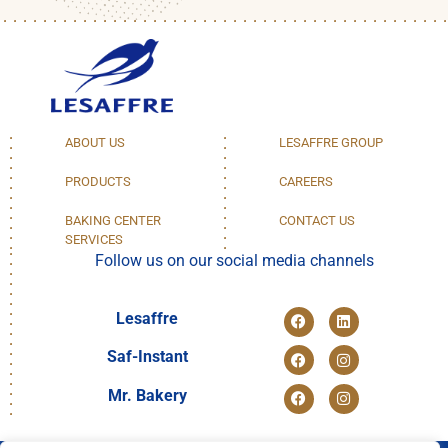
ABOUT US
LESAFFRE GROUP
PRODUCTS
CAREERS
BAKING CENTER
CONTACT US
SERVICES
Follow us on our social media channels
Lesaffre
Saf-Instant
Mr. Bakery