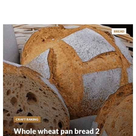
BREAD
CRAFT BAKING
Whole wheat pan bread 2