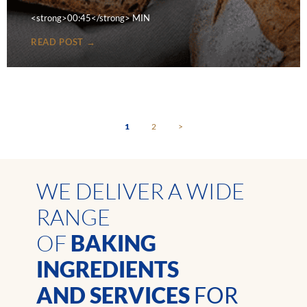
<strong>00:45</strong> MIN
READ POST →
1
2
>
WE DELIVER A WIDE
RANGE
OF
BAKING
INGREDIENTS
AND SERVICES
FOR