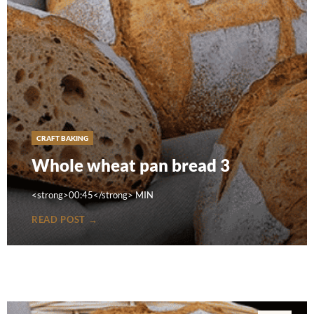
CRAFT BAKING
Whole wheat pan bread 3
<strong>00:45</strong> MIN
READ POST →