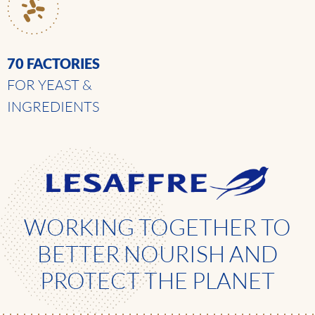
70 FACTORIES
FOR YEAST &
INGREDIENTS
WORKING TOGETHER TO
BETTER NOURISH AND
PROTECT THE PLANET