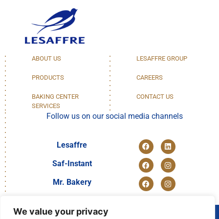
ABOUT US
LESAFFRE GROUP
PRODUCTS
CAREERS
BAKING CENTER
CONTACT US
SERVICES
Follow us on our social media channels
Lesaffre
Saf-Instant
Mr. Bakery
We value your privacy