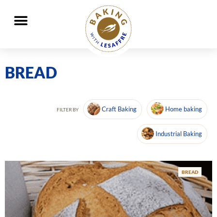
Working together to better nourish and protect the planet
GO
GO
BREAD
Craft Baking
Home baking
FILTER BY
Industrial Baking
BREAD