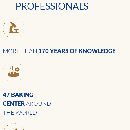
PROFESSIONALS
MORE THAN
170 YEARS
OF KNOWLEDGE
47 BAKING
CENTER
AROUND
THE WORLD