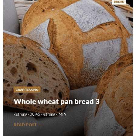
BREAD
CRAFT BAKING
Whole wheat pan bread 3
<strong>00:45</strong> MIN
READ POST →